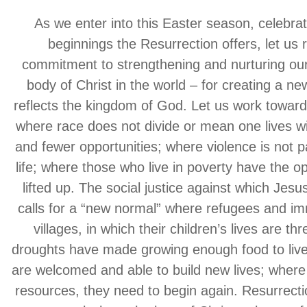
As we enter into this Easter season, celebra
beginnings the Resurrection offers, let us
commitment to strengthening and nurturing our
body of Christ in the world – for creating a ne
reflects the kingdom of God. Let us work towar
where race does not divide or mean one lives wi
and fewer opportunities; where violence is not p
life; where those who live in poverty have the op
lifted up. The social justice against which Jesu
calls for a “new normal” where refugees and im
villages, in which their children’s lives are t
droughts have made growing enough food to live
are welcomed and able to build new lives; where
resources, they need to begin again. Resurrectio