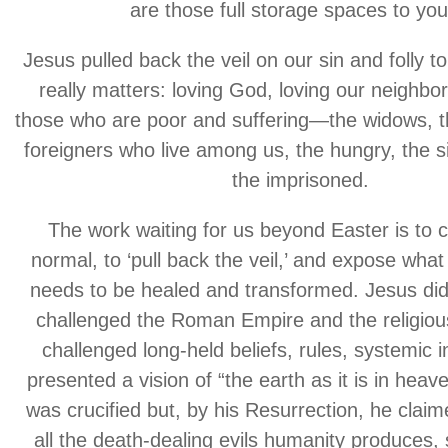
are those full storage spaces to yo
Jesus pulled back the veil on our sin and folly t
really matters: loving God, loving our neighbo
those who are poor and suffering—the widows, t
foreigners who live among us, the hungry, the s
the imprisoned.
The work waiting for us beyond Easter is to 
normal, to ‘pull back the veil,’ and expose what
needs to be healed and transformed. Jesus di
challenged the Roman Empire and the religiou
challenged long-held beliefs, rules, systemic i
presented a vision of “the earth as it is in heave
was crucified but, by his Resurrection, he claim
all the death-dealing evils humanity produces,