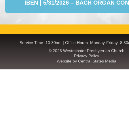
IBEN | 5/31/2026 – BACH ORGAN CO
Service Time: 10:30am | Office Hours: Monday-Friday: 8:3
© 2026 Westminster Presbyterian Church
Privacy Policy
Website by Central States Media