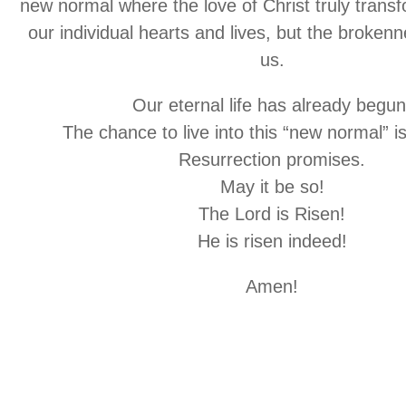
new normal where the love of Christ truly trans
our individual hearts and lives, but the brokenn
us.
Our eternal life has already begun
The chance to live into this “new normal” i
Resurrection promises.
May it be so!
The Lord is Risen!
He is risen indeed!
Amen!