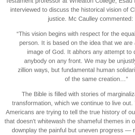
Testament professor at Wheaton College, Esau
interviewed to discuss the historical vision of C
justice. Mc Caulley commented:
“This vision begins with respect for the equa
person. It is based on the idea that we are 
image of God. It abhors any attempt to
anybody on any front. We may be unjustly
zillion ways, but fundamental human solidari
of the same creation…”
The Bible is filled with stories of marginali
transformation, which we continue to live out
Americans are trying to tell the true history of ou
that doesn’t whitewash the shameful themes in o
downplay the painful but uneven progress — re