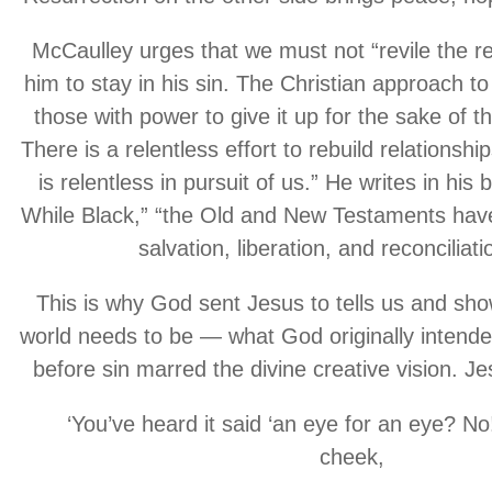
McCaulley urges that we must not “revile the re
him to stay in his sin. The Christian approach to 
those with power to give it up for the sake of t
There is a relentless effort to rebuild relations
is relentless in pursuit of us.” He writes in his
While Black,” “the Old and New Testaments hav
salvation, liberation, and reconciliati
This is why God sent Jesus to tells us and sh
world needs to be — what God originally intended
before sin marred the divine creative vision. J
‘You’ve heard it said ‘an eye for an eye? No
cheek,