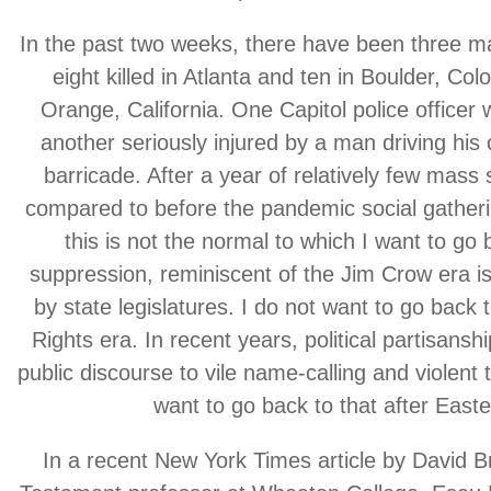
In the past two weeks, there have been three m
eight killed in Atlanta and ten in Boulder, Colo
Orange, California. One Capitol police officer 
another seriously injured by a man driving his
barricade. After a year of relatively few mass 
compared to before the pandemic social gatherin
this is not the normal to which I want to go 
suppression, reminiscent of the Jim Crow era i
by state legislatures. I do not want to go back t
Rights era. In recent years, political partisans
public discourse to vile name-calling and violent 
want to go back to that after Easte
In a recent New York Times article by David 