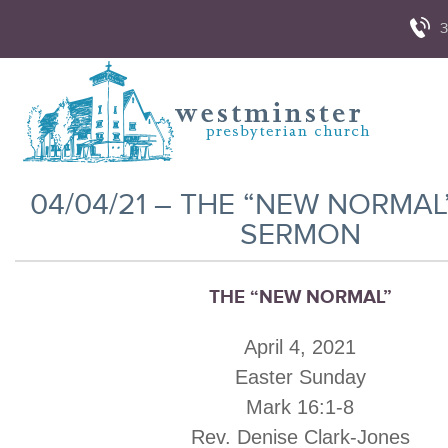
3
04/04/21 – THE “NEW NORMAL
SERMON
THE “NEW NORMAL”
April 4, 2021
Easter Sunday
Mark 16:1-8
Rev. Denise Clark-Jones