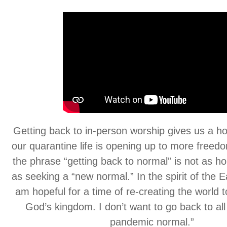
Getting back to in-person worship gives us a ho
our quarantine life is opening up to more freedo
the phrase “getting back to normal” is not as h
as seeking a “new normal.” In the spirit of the E
am hopeful for a time of re-creating the world 
God’s kingdom. I don’t want to go back to all 
pandemic normal.”