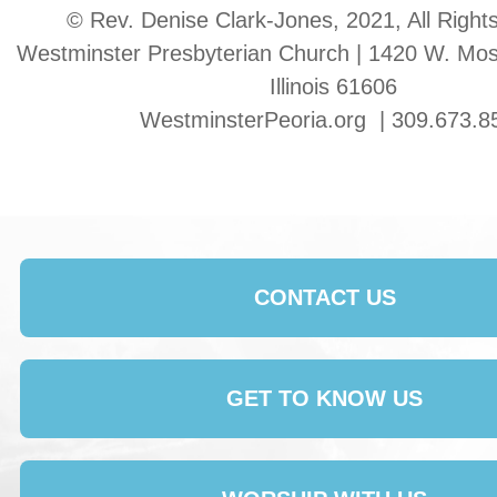
© Rev. Denise Clark-Jones, 2021, All Right
Westminster Presbyterian Church | 1420 W. Moss
Illinois 61606
WestminsterPeoria.org | 309.673.8
CONTACT US
GET TO KNOW US