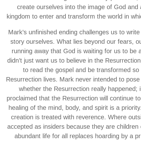
create ourselves into the image of God and 
kingdom to enter and transform the world in whi
Mark’s unfinished ending challenges us to write 
story ourselves. What lies beyond our fears, ou
running away that God is waiting for us to be
didn’t just want us to believe in the Resurrectio
to read the gospel and be transformed so a
Resurrection lives. Mark never intended to pose 
whether the Resurrection really happened; 
proclaimed that the Resurrection will continue 
healing of the mind, body, and spirit is a priori
creation is treated with reverence. Where outsi
accepted as insiders because they are children
abundant life for all replaces hoarding by a pr