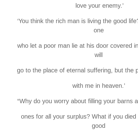
love your enemy.’
‘You think the rich man is living the good lif
one
who let a poor man lie at his door covered 
will
go to the place of eternal suffering, but the
with me in heaven.’
“Why do you worry about filling your barns 
ones for all your surplus? What if you die
good