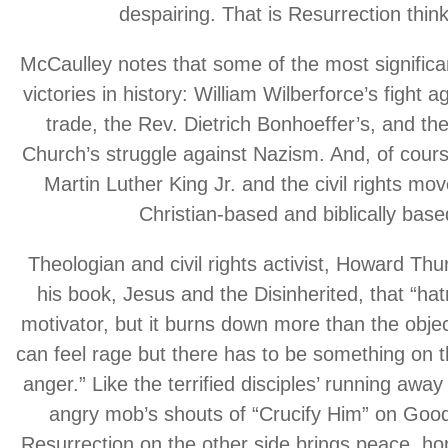
despairing. That is Resurrection think
McCaulley notes that some of the most significan
victories in history: William Wilberforce’s fight a
trade, the Rev. Dietrich Bonhoeffer’s, and th
Church’s struggle against Nazism. And, of cours
Martin Luther King Jr. and the civil rights m
Christian-based and biblically base
Theologian and civil rights activist, Howard Th
his book, Jesus and the Disinherited, that “hat
motivator, but it burns down more than the object
can feel rage but there has to be something on t
anger.” Like the terrified disciples’ running away
angry mob’s shouts of “Crucify Him” on Good
Resurrection on the other side brings peace, hop