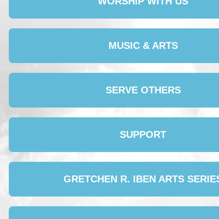
WORSHIP WITH US
MUSIC & ARTS
SERVE OTHERS
SUPPORT
GRETCHEN R. IBEN ARTS SERIE