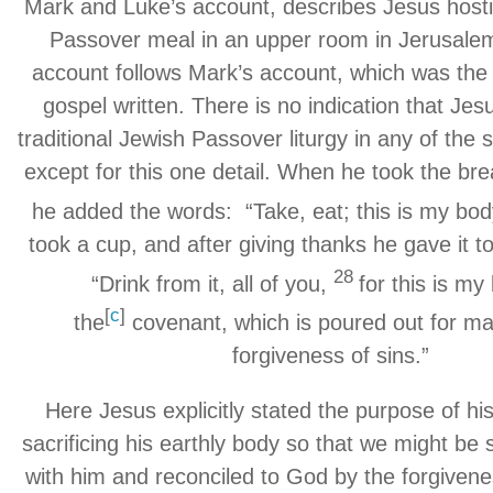
Mark and Luke’s account, describes Jesus hostin
Passover meal in an upper room in Jerusale
account follows Mark’s account, which was the f
gospel written. There is no indication that Jes
traditional Jewish Passover liturgy in any of the 
except for this one detail. When he took the br
he added the words: “Take, eat; this is my bod
took a cup, and after giving thanks he gave it t
28
“Drink from it, all of you,
for this is my
[
c
]
the
covenant, which is poured out for ma
forgiveness of sins.”
Here Jesus explicitly stated the purpose of his
sacrificing his earthly body so that we might be sp
with him and reconciled to God by the forgivene