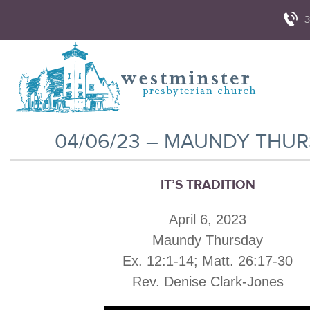
3
04/06/23 – MAUNDY THU
IT’S TRADITION
April 6, 2023
Maundy Thursday
Ex. 12:1-14; Matt. 26:17-30
Rev. Denise Clark-Jones