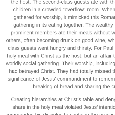
the host. The second-class guests ate with t
children in a crowded “overflow” room. When
gathered for worship, it mimicked this Roma
gathering in its eating together. The wealthy 
prominent members ate their meals without wa
others, often becoming drunk on good wine, whi
class guests went hungry and thirsty. For Paul 
holy meal with Christ as the host, but an affair 
worldly social gathering. Their worship, includin
had betrayed Christ. They had totally missed t
significance of Jesus’ commandment to rememb
breaking of bread and sharing the c
Creating hierarchies at Christ’s table and den
share in the holy meal violated Jesus’ intent
commanded his disciples to continue the practi