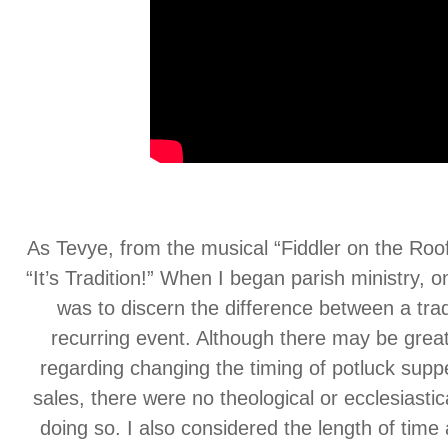
As Tevye, from the musical “Fiddler on the Roof
“It’s Tradition!” When I began parish ministry, o
was to discern the difference between a trad
recurring event. Although there may be grea
regarding changing the timing of potluck sup
sales, there were no theological or ecclesiastic
doing so. I also considered the length of time