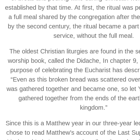
established by that time. At first, the ritual was
a full meal shared by the congregation after the
by the second century, the ritual became a part
service, without the full meal.
The oldest Christian liturgies are found in the
worship book, called the Didache, In chapter 9, 
purpose of celebrating the Eucharist has descr
“Even as this broken bread was scattered over 
was gathered together and became one, so let 
gathered together from the ends of the eart
kingdom.”
Since this is a Matthew year in our three-year lec
chose to read Matthew’s account of the Last Sup