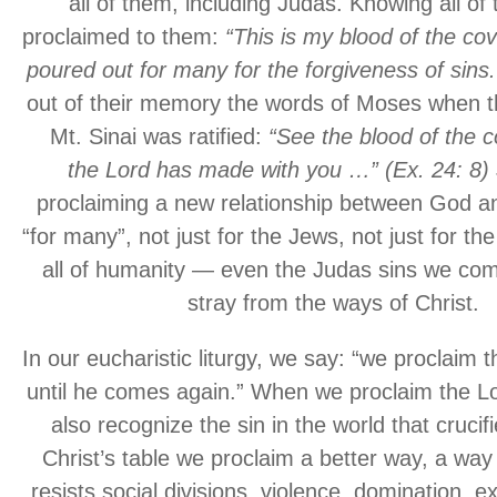
all of them, including Judas. Knowing all of 
proclaimed to them:
“This is my blood of the co
poured out for many for the forgiveness of sins.
out of their memory the words of Moses when t
Mt. Sinai was ratified:
“See the blood of the c
the Lord has made with you …” (Ex. 24: 8)
proclaiming a new relationship between God 
“for many”, not just for the Jews, not just for the
all of humanity — even the Judas sins we co
stray from the ways of Christ.
In our eucharistic liturgy, we say: “we proclaim 
until he comes again.” When we proclaim the Lo
also recognize the sin in the world that crucif
Christ’s table we proclaim a better way, a way
resists social divisions, violence, domination, ex