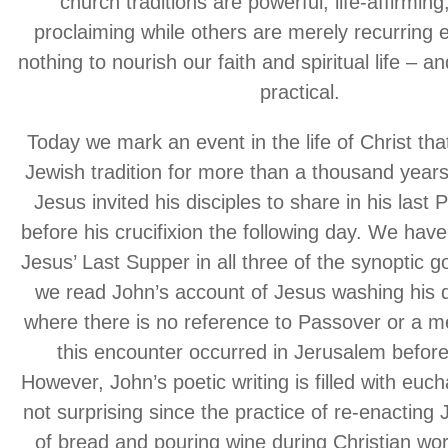
church traditions are powerful, life-affirming
proclaiming while others are merely recurring 
nothing to nourish our faith and spiritual life – a
practical.
Today we mark an event in the life of Christ tha
Jewish tradition for more than a thousand years
Jesus invited his disciples to share in his last
before his crucifixion the following day. We hav
Jesus’ Last Supper in all three of the synoptic g
we read John’s account of Jesus washing his di
where there is no reference to Passover or a m
this encounter occurred in Jerusalem befor
However, John’s poetic writing is filled with euch
not surprising since the practice of re-enacting 
of bread and pouring wine during Christian wo