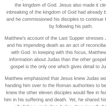
the kingdom of God. Jesus also made it cle
inbreaking of the kingdom of God had already 
and he commissioned his disciples to continue t
by following his path.
Matthew’s account of the Last Supper stresses J
and his impending death as an act of reconcilia
with God. In keeping with this focus, Matthe
information about Judas than the other gospel 
gospel is the only one which gives detail to Ju
Matthew emphasized that Jesus knew Judas wou
handing him over to the Roman authorities to be 
knew the other eleven disciples would flee in f
him in his suffering and death. Yet, he shared hi