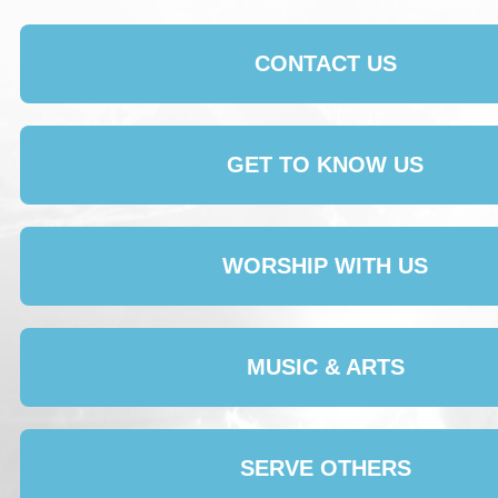
CONTACT US
GET TO KNOW US
WORSHIP WITH US
MUSIC & ARTS
SERVE OTHERS