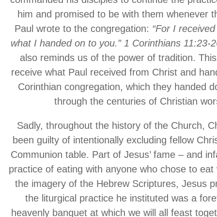
him and promised to be with them whenever t
Paul wrote to the congregation:
“For I received
what I handed on to you.” 1 Corinthians 11:23
also reminds us of the power of tradition. Thi
receive what Paul received from Christ and hand
Corinthian congregation, which they handed d
through the centuries of Christian wor
Sadly, throughout the history of the Church, C
been guilty of intentionally excluding fellow Chri
Communion table. Part of Jesus’ fame – and in
practice of eating with anyone who chose to eat 
the imagery of the Hebrew Scriptures, Jesus p
the liturgical practice he instituted was a for
heavenly banquet at which we will all feast toget