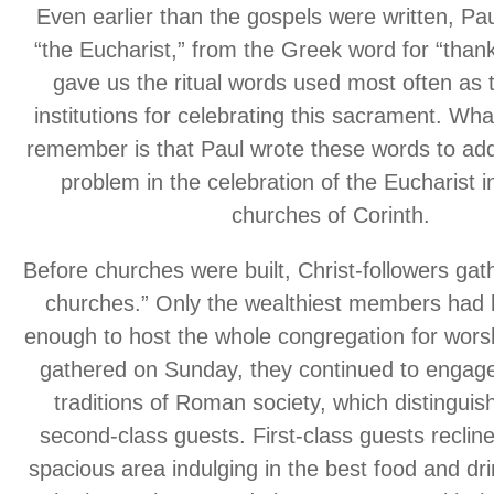
Even earlier than the gospels were written, Pa
“the Eucharist,” from the Greek word for “thank
gave us the ritual words used most often as 
institutions for celebrating this sacrament. Wh
remember is that Paul wrote these words to add
problem in the celebration of the Eucharist 
churches of Corinth.
Before churches were built, Christ-followers gat
churches.” Only the wealthiest members had 
enough to host the whole congregation for wor
gathered on Sunday, they continued to engage 
traditions of Roman society, which distinguish
second-class guests. First-class guests reclin
spacious area indulging in the best food and dr