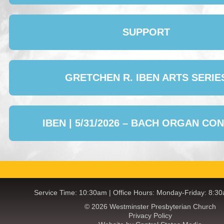
SUPPORT
GRETCHEN R. IBEN ARTS SERIE
IBEN | 5/31/2026 – BACH ORGAN CO
Service Time: 10:30am | Office Hours: Monday-Friday: 8:3
© 2026 Westminster Presbyterian Church
Privacy Policy