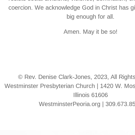
coercion. We acknowledge God in Christ has gi
big enough for all.
Amen. May it be so!
© Rev. Denise Clark-Jones, 2023, All Right
Westminster Presbyterian Church | 1420 W. Moss
Illinois 61606
WestminsterPeoria.org | 309.673.8