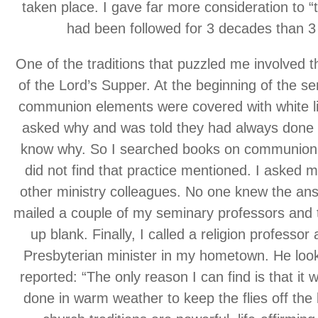
taken place. I gave far more consideration to “t
had been followed for 3 decades than 3
One of the traditions that puzzled me involved th
of the Lord’s Supper. At the beginning of the serv
communion elements were covered with white li
asked why and was told they had always done t
know why. So I searched books on communion 
did not find that practice mentioned. I asked
other ministry colleagues. No one knew the ans
mailed a couple of my seminary professors and
up blank. Finally, I called a religion professor
Presbyterian minister in my hometown. He look
reported: “The only reason I can find is that i
done in warm weather to keep the flies off th