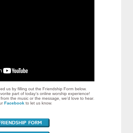
ed us by filling out the Friendship Form below.
vorite part of today’s online worship experience!
from the music or the message, we’d love to hear.
our
Facebook
to let us know.