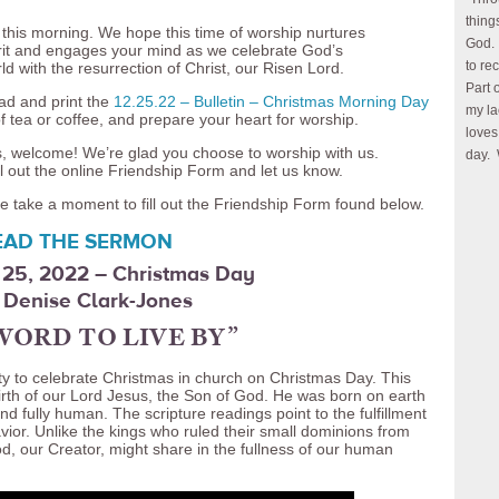
thing
 this morning. We hope this time of worship nurtures
God. 
pirit and engages your mind as we celebrate God’s
to re
ld with the resurrection of Christ, our Risen Lord.
Part 
ad and print the
12.25.22 – Bulletin – Christmas Morning Day
my la
f tea or coffee, and prepare your heart for worship.
loves
 us, welcome! We’re glad you choose to worship with us.
day. 
l out the online Friendship Form and let us know.
e take a moment to fill out the Friendship Form found below.
EAD THE SERMON
25, 2022 – Christmas Day
 Denise Clark-Jones
WORD TO LIVE BY”
y to celebrate Christmas in church on Christmas Day. This
irth of our Lord Jesus, the Son of God. He was born on earth
and fully human. The scripture readings point to the fulfillment
vior. Unlike the kings who ruled their small dominions from
d, our Creator, might share in the fullness of our human