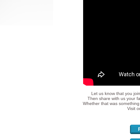
Let us know that you join
Then share with us your fa
Whether that was something 
Visit 