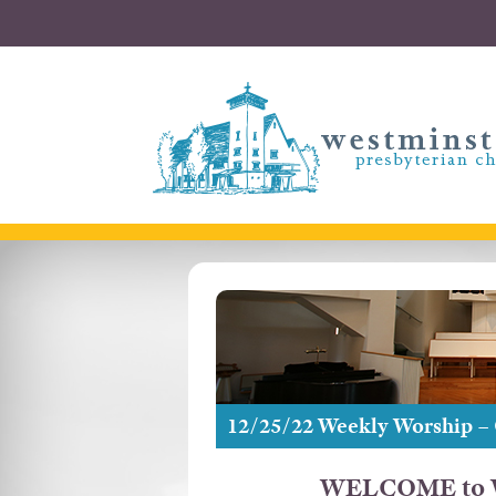
12/25/22 Weekly Worship –
WELCOME to W