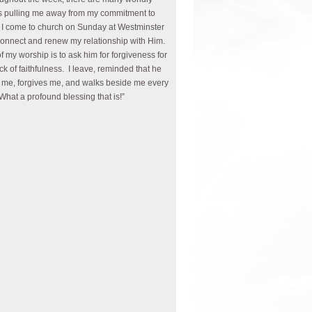
s pulling me away from my commitment to
I come to church on Sunday at Westminster
connect and renew my relationship with Him.
of my worship is to ask him for forgiveness for
ck of faithfulness. I leave, reminded that he
 me, forgives me, and walks beside me every
What a profound blessing that is!”