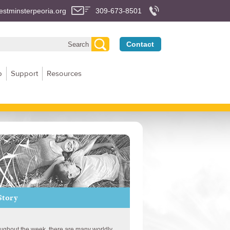
stminsterpeoria.org
309-673-8501
Contact
p
Support
Resources
Story
ughout the week, there are many worldly