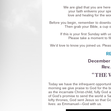
We are glad that you are here
your faith enlivens your s
love and healing for the wor
Before you begin, remember to downlo
Then grab your Bible, a cup o
If this is your first Sunday with
Please take a moment to fil
We’d love to know you joined us. Pleas
R
December 
Rev.
“THE 
Today we have the infrequent opportunit
morning we give praise to God for the b
as the incarnate Christ-child, fully God 
of God’s promise to send the world a Sa
lofty thrones, God sent Jesus so that Go
lives: as Emmanuel—God with us.