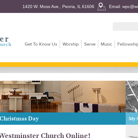
1420 W. Moss Ave., Peoria, IL 61606
Email: wpc@we
Get To Know Us
Worship
Serve
Music
Fellowshi
 Christmas Day
My 
estminster Church Online!
“Thro