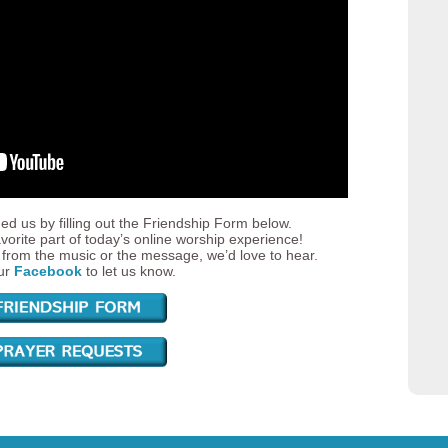
ed us by filling out the Friendship Form below.
vorite part of today’s online worship experience!
from the music or the message, we’d love to hear.
our
Facebook
to let us know.