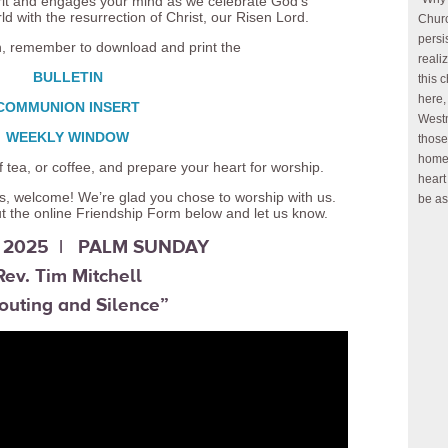
pirit and engages your mind as we celebrate God’s
ld with the resurrection of Christ, our Risen Lord.
Churc
persi
n, remember to download and print the
reali
BULLETIN
this 
here,
COMMUNION INSERT
Westm
WEEKLY WINDOW
those
home 
 tea, or coffee, and prepare your heart for worship.
heart
h us, welcome! We’re glad you chose to worship with us.
be as
ut the online Friendship Form below and let us know.
3, 2025 | PALM SUNDAY
Rev. Tim Mitchell
outing and Silence”