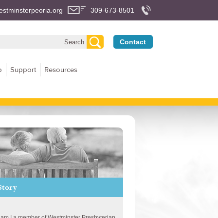
stminsterpeoria.org
309-673-8501
Contact
p
Support
Resources
Story
am I a member of Westminster Presbyterian