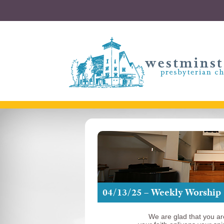
04/13/25 – Weekly Worship
We are glad that you ar