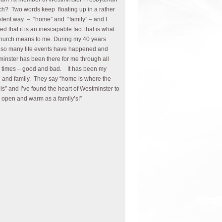
h? Two words keep floating up in a rather
stent way – “home” and “family” – and I
zed that it is an inescapable fact that is what
church means to me. During my 40 years
 so many life events have happened and
inster has been there for me through all
 times – good and bad. It has been my
and family. They say “home is where the
 is” and I’ve found the heart of Westminster to
 open and warm as a family’s!”