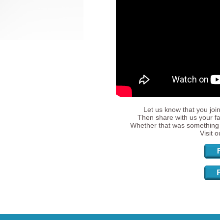
Let us know that you join
Then share with us your fa
Whether that was something 
Visit 