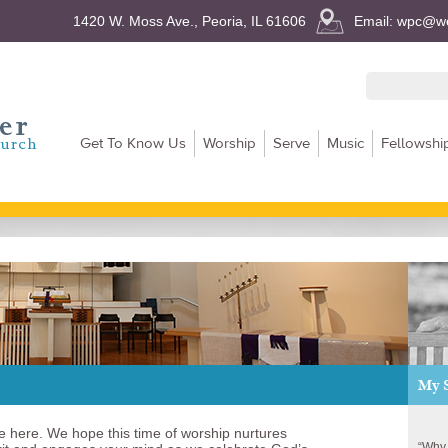
1420 W. Moss Ave., Peoria, IL 61606
Email: wpc@we
Get To Know Us
Worship
Serve
Music
Fellowshi
My 
e here. We hope this time of worship nurtures
“Why 