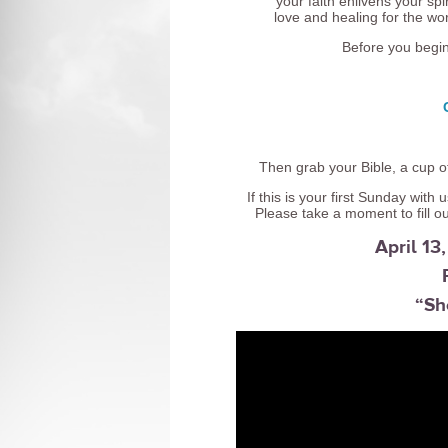
your faith enlivens your s
love and healing for the wor
Before you begi
Then grab your Bible, a cup of
If this is your first Sunday wit
Please take a moment to fill o
April 1
“Sh