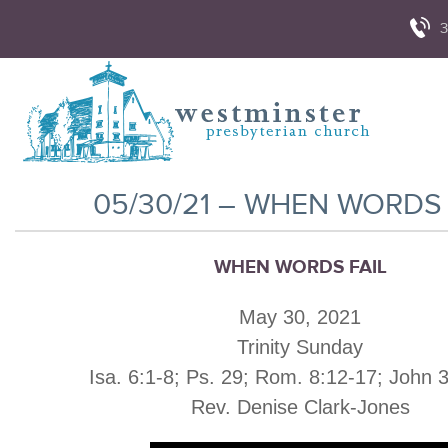
3
05/30/21 – WHEN WORDS 
WHEN WORDS FAIL
May 30, 2021
Trinity Sunday
Isa. 6:1-8; Ps. 29; Rom. 8:12-17; John 
Rev. Denise Clark-Jones