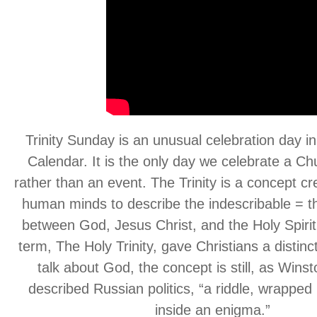
Trinity Sunday is an unusual celebration day in
Calendar. It is the only day we celebrate a Ch
rather than an event. The Trinity is a concept cre
human minds to describe the indescribable = th
between God, Jesus Christ, and the Holy Spirit
term, The Holy Trinity, gave Christians a distinc
talk about God, the concept is still, as Winst
described Russian politics, “a riddle, wrapped 
inside an enigma.”