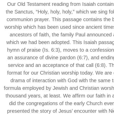
Our Old Testament reading from Isaiah contain
the Sanctus, “Holy, holy, holy,” which we sing fol
communion prayer. This passage contains the b
worship which has been used since ancient time
ancestors of faith, the family Paul announced 
which we had been adopted. This Isaiah passage
hymn of praise (Is. 6:3), moves to a confession 
an assurance of divine pardon (6:7), and ending
service and an acceptance of that call (6:8). Th
format for our Christian worship today. We are 
drama of interaction with God with the same t
formula employed by Jewish and Christian worshi
thousand years, at least. We affirm our faith in 
did the congregations of the early Church eve
presented the story of Jesus’ encounter with 