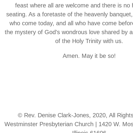
feast where all are welcome and there is no 
seating. As a foretaste of the heavenly banquet, 
who come today, and all who have come before
the mystery of God’s wondrous love shared by al
of the Holy Trinity with us.
Amen. May it be so!
© Rev. Denise Clark-Jones, 2020, All Right
Westminster Presbyterian Church | 1420 W. Moss