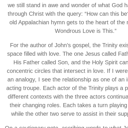
we still stand in awe and wonder of what God h
through Christ with the query: “How can this be
old Appalachian hymn gets to the heart of the
Wondrous Love is This.”
For the author of John’s gospel, the Trinity exis
space filled with love. The one Jesus called Fa
His Father called Son, and the Holy Spirit ca
concentric circles that intersect in love. If I wer
an analogy, I see the relationship as one of an 
acting troupe. Each actor of the Trinity plays a pa
different contexts with the three actors continua
their changing roles. Each takes a turn playing 
while the other two serve to assist in their sup