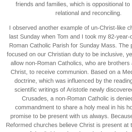
friends and families, which is oppositional t
relational and reconciling.
I observed another example of un-Christ-like c
last Sunday when Tom and I took my 82-year-o
Roman Catholic Parish for Sunday Mass. The p
focused on our Christian duty to be inclusive, ye
allow non-Roman Catholics, who are brothers a
Christ, to receive communion. Based on a Me
doctrine, which was influenced by the reading
scientific writings of Aristotle newly discover
Crusades, a non-Roman Catholic is denied
commandment to share a holy meal in his ho
promise to be present with us always. Becau
Reformed churches believe Christ is present at t