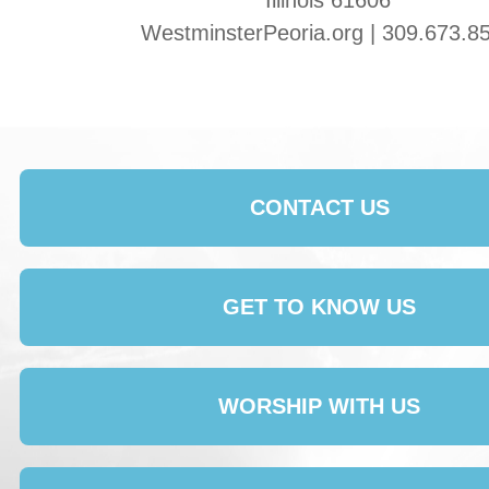
Illinois 61606
WestminsterPeoria.org | 309.673.8
CONTACT US
GET TO KNOW US
WORSHIP WITH US