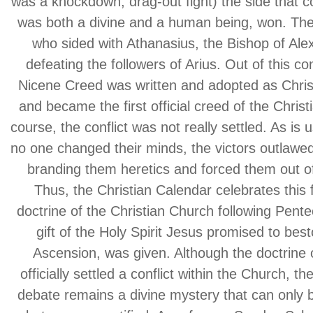
was a knockdown, drag-out fight) the side that 
was both a divine and a human being, won. The 
who sided with Athanasius, the Bishop of Ale
defeating the followers of Arius. Out of this co
Nicene Creed was written and adopted as Chris
and became the first official creed of the Chris
course, the conflict was not really settled. As is 
no one changed their minds, the victors outlawed
branding them heretics and forced them out o
Thus, the Christian Calendar celebrates this 
doctrine of the Christian Church following Pent
gift of the Holy Spirit Jesus promised to best
Ascension, was given. Although the doctrine o
officially settled a conflict within the Church, t
debate remains a divine mystery that can only 