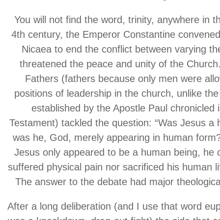
You will not find the word, trinity, anywhere in th
4th century, the Emperor Constantine convened 
Nicaea to end the conflict between varying th
threatened the peace and unity of the Churc
Fathers (fathers because only men were allo
positions of leadership in the church, unlike the
established by the Apostle Paul chronicled 
Testament) tackled the question: “Was Jesus a
was he, God, merely appearing in human form?”
Jesus only appeared to be a human being, he 
suffered physical pain nor sacrificed his human li
The answer to the debate had major theological
After a long deliberation (and I use that word eup