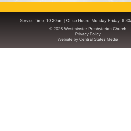
Service Time: 10:30am | Office Hours: Monday-Friday: 8:3
© 2026 Westminster Presbyterian Church
Privacy Policy
Website by Central States Media