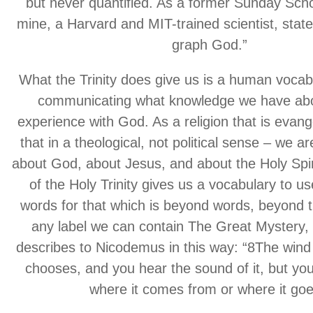
but never quantified. As a former Sunday Scho
mine, a Harvard and MIT-trained scientist, stat
graph God.”
What the Trinity does give us is a human vocabu
communicating what knowledge we have abo
experience with God. As a religion that is evang
that in a theological, not political sense – we are
about God, about Jesus, and about the Holy Spir
of the Holy Trinity gives us a vocabulary to us
words for that which is beyond words, beyond t
any label we can contain The Great Mystery,
describes to Nicodemus in this way: “8The wind
chooses, and you hear the sound of it, but yo
where it comes from or where it goe