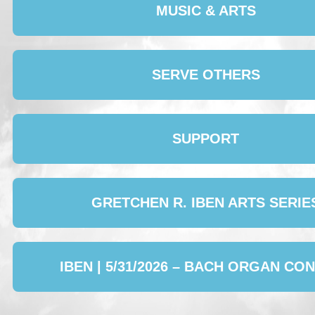
MUSIC & ARTS
SERVE OTHERS
SUPPORT
GRETCHEN R. IBEN ARTS SERIE
IBEN | 5/31/2026 – BACH ORGAN CO