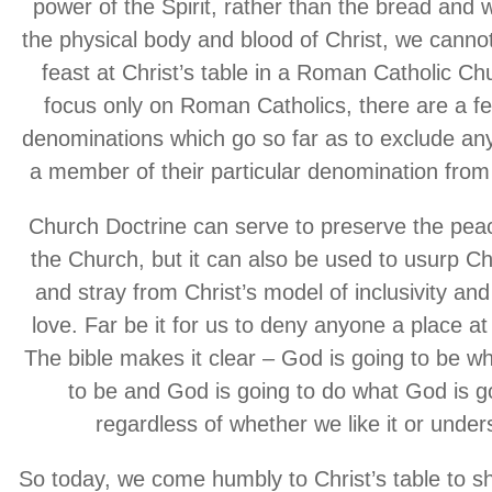
power of the Spirit, rather than the bread and
the physical body and blood of Christ, we cannot
feast at Christ’s table in a Roman Catholic Ch
focus only on Roman Catholics, there are a f
denominations which go so far as to exclude an
a member of their particular denomination from 
Church Doctrine can serve to preserve the peac
the Church, but it can also be used to usurp Chr
and stray from Christ’s model of inclusivity and
love. Far be it for us to deny anyone a place at 
The bible makes it clear – God is going to be w
to be and God is going to do what God is g
regardless of whether we like it or unders
So today, we come humbly to Christ’s table to s