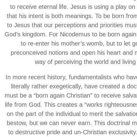
to receive eternal life. Jesus is using a play o
that his intent is both meanings. To be born f
to Jesus that our perceptions and priorities must
God’s kingdom. For Nicodemus to be born agai
to re-enter his mother’s womb, but to let go 
preconceived notions and open his heart and 
way of perceiving the world and living i
In more recent history, fundamentalists who have
literally rather exegetically, have created a doc
must be a “born again Christian” to receive salva
life from God. This creates a “works righteousn
on the part of the individual to merit the salvat
bestow, but we can never earn. This doctrinal 
to destructive pride and un-Christian exclusivity.