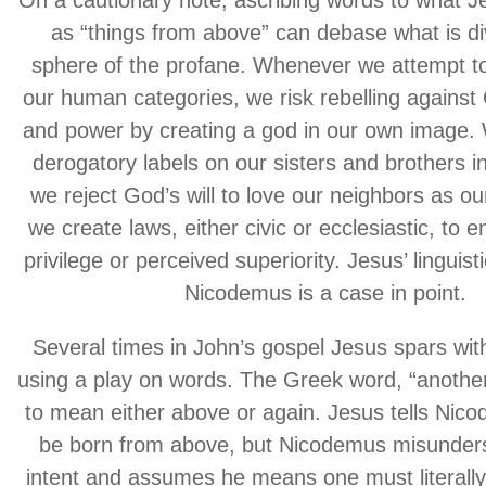
On a cautionary note, ascribing words to what J
as “things from above” can debase what is div
sphere of the profane. Whenever we attempt t
our human categories, we risk rebelling against 
and power by creating a god in our own image.
derogatory labels on our sisters and brothers i
we reject God’s will to love our neighbors as o
we create laws, either civic or ecclesiastic, to 
privilege or perceived superiority. Jesus’ linguist
Nicodemus is a case in point.
Several times in John’s gospel Jesus spars wi
using a play on words. The Greek word, “anothe
to mean either above or again. Jesus tells Nic
be born from above, but Nicodemus misunder
intent and assumes he means one must literally