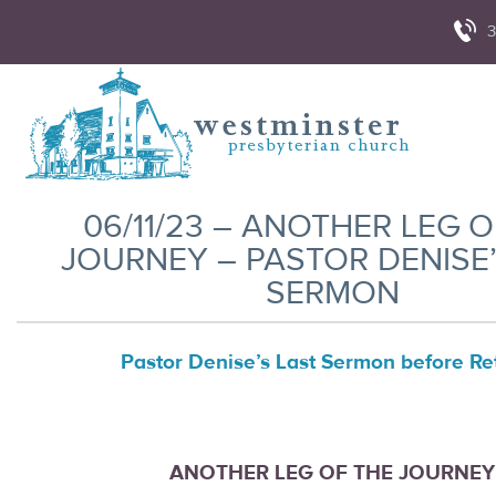
3
06/11/23 – ANOTHER LEG O
JOURNEY – PASTOR DENISE’
SERMON
Pastor Denise’s Last Sermon before Ret
ANOTHER LEG OF THE JOURNEY