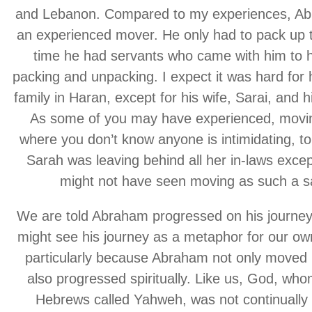
and Lebanon. Compared to my experiences, A
an experienced mover. He only had to pack up 
time he had servants who came with him to h
packing and unpacking. I expect it was hard for 
family in Haran, except for his wife, Sarai, and 
As some of you may have experienced, movin
where you don’t know anyone is intimidating, to
Sarah was leaving behind all her in-laws excep
might not have seen moving as such a sa
We are told Abraham progressed on his journey
might see his journey as a metaphor for our own
particularly because Abraham not only moved p
also progressed spiritually. Like us, God, who
Hebrews called Yahweh, was not continually 