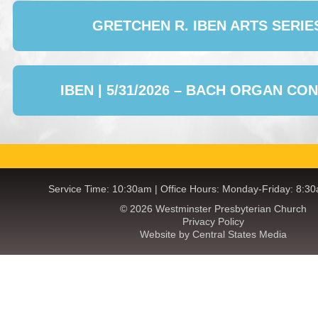
GRETCHEN R. IBEN ARTS SERIE
IBEN | 5/31/2026 – BACH ORGAN CO
Service Time: 10:30am | Office Hours: Monday-Friday: 8:3
© 2026 Westminster Presbyterian Church
Privacy Policy
Website by Central States Media