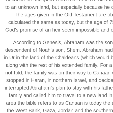
to an unknown land, but especially because he did 
The ages given in the Old Testament are ob
calculated the same as today, but the age of 
God’s promise of an heir seem impossible and 
According to Genesis, Abraham was the son 
descendent of Noah’s son, Shem. Abraham had liv
in Ur in the land of the Chaldeans (which would b
along with the rest of his extended family. For 
not told, the family was on their way to Canaan 
stopped in Haran, in northern Israel, and decid
interrupted Abraham’s plan to stay with his fath
family and called him to travel to a new land 
area the bible refers to as Canaan is today the a
the West Bank, Gaza, Jordan and the southern 