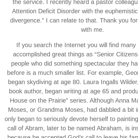
the service. I recently heard a pastor colleagu
Attention Deficit Disorder with the euphemisti
divergence.” I can relate to that. Thank you for
with me.
If you search the Internet you will find man
accomplished great things as “Senior Citizens,
people who did something spectacular they h
before is a much smaller list. For example, Ge
began skydiving at age 80. Laura Ingalls Wilder,
book author, began writing at age 65 and produc
House on the Prairie” series. Although Anna 
Moses, or Grandma Moses, had dabbled a bit in
only began to seriously devote herself to paintin
call of Abram, later to be named Abraham, is insp
because he accepted God’s call to leave his fa