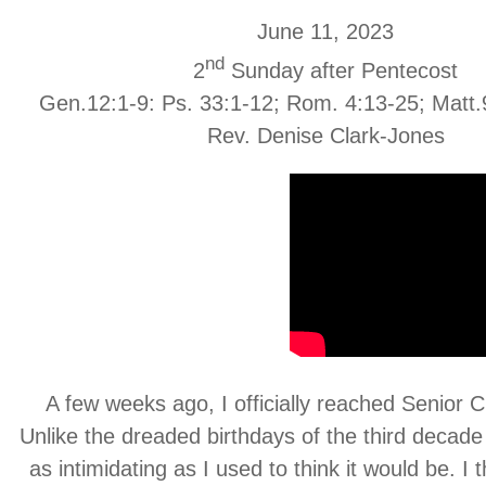
June 11, 2023
nd
2
Sunday after Pentecost
Gen.12:1-9: Ps. 33:1-12; Rom. 4:13-25; Matt.
Rev. Denise Clark-Jones
A few weeks ago, I officially reached Senior Ci
Unlike the dreaded birthdays of the third decade
as intimidating as I used to think it would be. I 