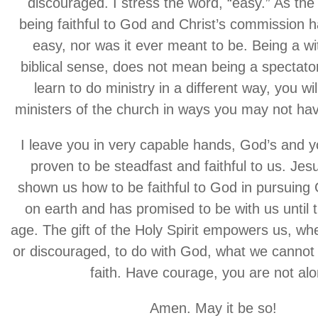
discouraged. I stress the word, “easy.” As the 
being faithful to God and Christ’s commission 
easy, nor was it ever meant to be. Being a wi
biblical sense, does not mean being a spectator.
learn to do ministry in a different way, you wi
ministers of the church in ways you may not ha
I leave you in very capable hands, God’s and 
proven to be steadfast and faithful to us. Jes
shown us how to be faithful to God in pursuing
on earth and has promised to be with us until 
age. The gift of the Holy Spirit empowers us, w
or discouraged, to do with God, what we cannot
faith. Have courage, you are not alo
Amen. May it be so!