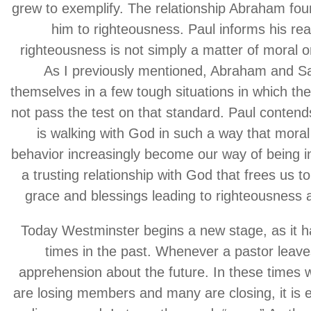
grew to exemplify. The relationship Abraham fou
him to righteousness. Paul informs his rea
righteousness is not simply a matter of moral or 
As I previously mentioned, Abraham and S
themselves in a few tough situations in which the
not pass the test on that standard. Paul conten
is walking with God in such a way that moral
behavior increasingly become our way of being in 
a trusting relationship with God that frees us t
grace and blessings leading to righteousness a
Today Westminster begins a new stage, as it 
times in the past. Whenever a pastor leaves
apprehension about the future. In these times
are losing members and many are closing, it is