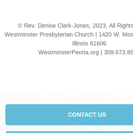
© Rev. Denise Clark-Jones, 2023, All Right
Westminster Presbyterian Church | 1420 W. Moss
Illinois 61606
WestminsterPeoria.org | 309.673.8
CONTACT US