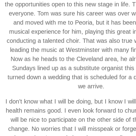
the opportunities open to this new stage in life. Th
everyone. Tom was sure his career was over w
and moved with me to Peoria, but it has been
musical experience for him, playing this great 
conducting a talented choir. That was also tru
leading the music at Westminster with many fi
Now as he heads to the Cleveland area, he alr
Sundays lined up as a substitute organist th
turned down a wedding that is scheduled for a 
we arrive.
I don’t know what I will be doing, but I know I wil
health remains good. I even look forward to chur
will be nice to participate on the other side of t
change. No worries that I will misspeak or forg