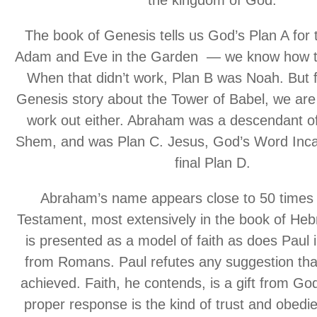
The book of Genesis tells us God’s Plan A for
Adam and Eve in the Garden — we know how th
When that didn’t work, Plan B was Noah. But 
Genesis story about the Tower of Babel, we are t
work out either. Abraham was a descendant o
Shem, and was Plan C. Jesus, God’s Word Inca
final Plan D.
Abraham’s name appears close to 50 times 
Testament, most extensively in the book of He
is presented as a model of faith as does Paul 
from Romans. Paul refutes any suggestion that
achieved. Faith, he contends, is a gift from Go
proper response is the kind of trust and obed