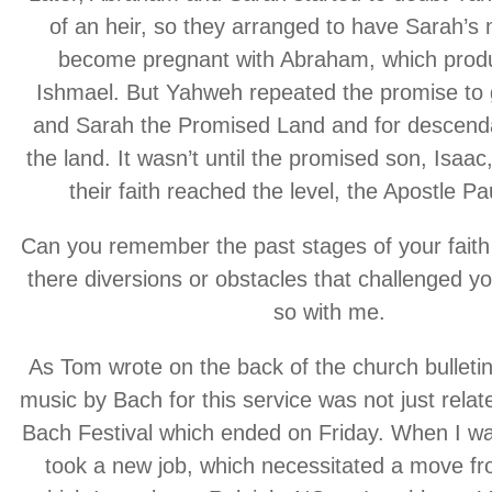
of an heir, so they arranged to have Sarah’s 
become pregnant with Abraham, which prod
Ishmael. But Yahweh repeated the promise to
and Sarah the Promised Land and for descenda
the land. It wasn’t until the promised son, Isaac
their faith reached the level, the Apostle Pa
Can you remember the past stages of your fait
there diversions or obstacles that challenged y
so with me.
As Tom wrote on the back of the church bulletin
music by Bach for this service was not just relat
Bach Festival which ended on Friday. When I w
took a new job, which necessitated a move fro