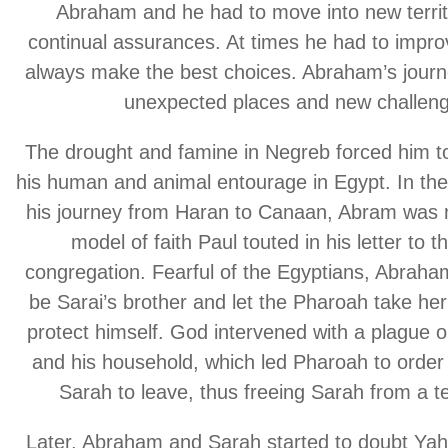
Abraham and he had to move into new territ
continual assurances. At times he had to improv
always make the best choices. Abraham’s journe
unexpected places and new challeng
The drought and famine in Negreb forced him to
his human and animal entourage in Egypt. In the
his journey from Haran to Canaan, Abram was n
model of faith Paul touted in his letter to
congregation. Fearful of the Egyptians, Abraha
be Sarai’s brother and let the Pharoah take her 
protect himself. God intervened with a plague 
and his household, which led Pharoah to orde
Sarah to leave, thus freeing Sarah from a ter
Later, Abraham and Sarah started to doubt Ya