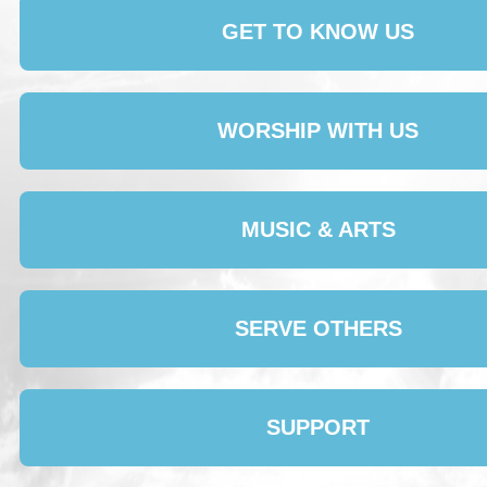
GET TO KNOW US
WORSHIP WITH US
MUSIC & ARTS
SERVE OTHERS
SUPPORT