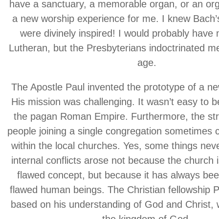
have a sanctuary, a memorable organ, or an org
a new worship experience for me. I knew Bach’
were divinely inspired! I would probably hav
Lutheran, but the Presbyterians indoctrinated me
age.
The Apostle Paul invented the prototype of a ne
His mission was challenging. It wasn’t easy to be
the pagan Roman Empire. Furthermore, the str
people joining a single congregation sometimes 
within the local churches. Yes, some things ne
internal conflicts arose not because the church i
flawed concept, but because it has always be
flawed human beings. The Christian fellowship P
based on his understanding of God and Christ,
the kingdom of God.