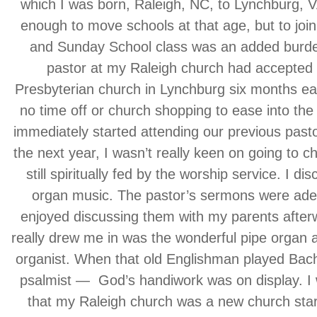
which I was born, Raleigh, NC, to Lynchburg, V
enough to move schools at that age, but to joi
and Sunday School class was an added burde
pastor at my Raleigh church had accepted a
Presbyterian church in Lynchburg six months ear
no time off or church shopping to ease into the
immediately started attending our previous pasto
the next year, I wasn’t really keen on going to c
still spiritually fed by the worship service. I di
organ music. The pastor’s sermons were ade
enjoyed discussing them with my parents after
really drew me in was the wonderful pipe organ 
organist. When that old Englishman played Bach, I
psalmist — God’s handiwork was on display. I wi
that my Raleigh church was a new church star