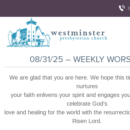
3
08/31/25 – WEEKLY WOR
We are glad that you are here. We hope this t
nurtures
your faith enlivens your spirit and engages yo
celebrate God’s
love and healing for the world with the resurrecti
Risen Lord.