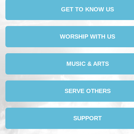
GET TO KNOW US
WORSHIP WITH US
MUSIC & ARTS
SERVE OTHERS
SUPPORT