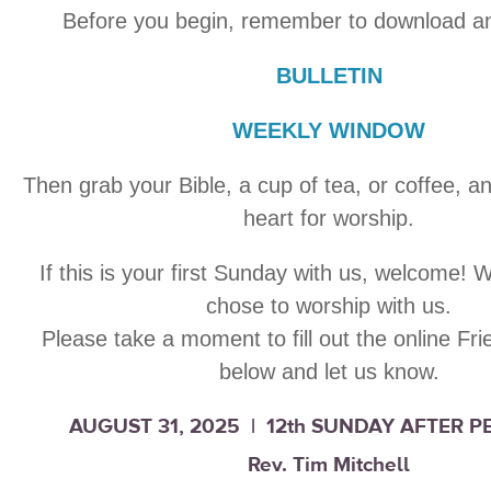
Before you begin, remember to download an
BULLETIN
WEEKLY WINDOW
Then grab your Bible, a cup of tea, or coffee, a
heart for worship.
If this is your first Sunday with us, welcome! 
chose to worship with us.
Please take a moment to fill out the online Fr
below and let us know.
AUGUST 31, 2025 | 12th SUNDAY AFTER 
Rev. Tim Mitchell