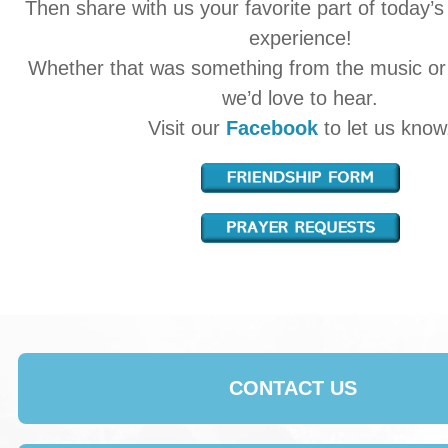
Then share with us your favorite part of today’s
experience!
Whether that was something from the music o
we’d love to hear.
Visit our
Facebook
to let us know
CONTACT US