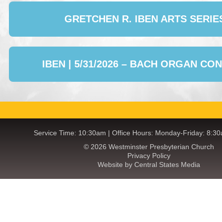
GRETCHEN R. IBEN ARTS SERIE
IBEN | 5/31/2026 – BACH ORGAN CO
Service Time: 10:30am | Office Hours: Monday-Friday: 8:3
© 2026 Westminster Presbyterian Church
Privacy Policy
Website by Central States Media