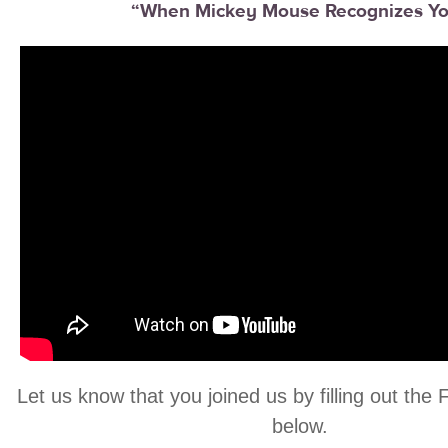
“When Mickey Mouse Recognizes Y
Let us know that you joined us by filling out the
below.