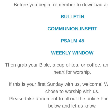
Before you begin, remember to download an
BULLETIN
COMMUNION INSERT
PSALM 45
WEEKLY WINDOW
Then grab your Bible, a cup of tea, or coffee, a
heart for worship.
If this is your first Sunday with us, welcome! 
chose to worship with us.
Please take a moment to fill out the online Fr
below and let us know.