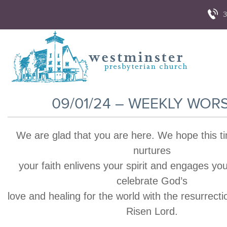
3
09/01/24 – WEEKLY WOR
We are glad that you are here. We hope this t
nurtures
your faith enlivens your spirit and engages yo
celebrate God’s
love and healing for the world with the resurrecti
Risen Lord.