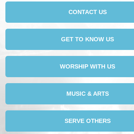
CONTACT US
GET TO KNOW US
WORSHIP WITH US
MUSIC & ARTS
SERVE OTHERS