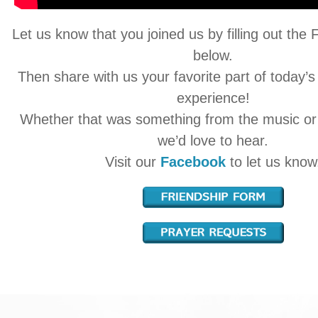
Let us know that you joined us by filling out the
below.
Then share with us your favorite part of today’s
experience!
Whether that was something from the music o
we’d love to hear.
Visit our
Facebook
to let us know