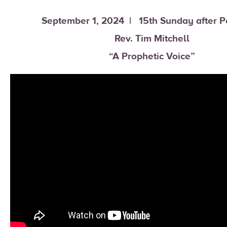
September 1, 2024 | 15th Sunday after P
Rev. Tim Mitchell
“A Prophetic Voice”