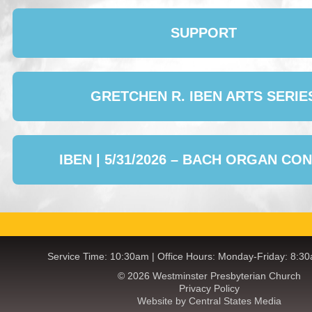
SUPPORT
GRETCHEN R. IBEN ARTS SERIE
IBEN | 5/31/2026 – BACH ORGAN CO
Service Time: 10:30am | Office Hours: Monday-Friday: 8:3
© 2026 Westminster Presbyterian Church
Privacy Policy
Website by Central States Media