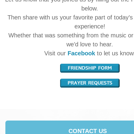
below.
Then share with us your favorite part of today’s
experience!
Whether that was something from the music o
we’d love to hear.
Visit our
Facebook
to let us know
CONTACT US