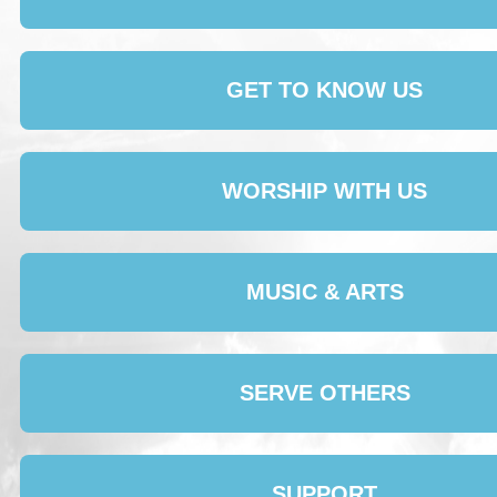
GET TO KNOW US
WORSHIP WITH US
MUSIC & ARTS
SERVE OTHERS
SUPPORT