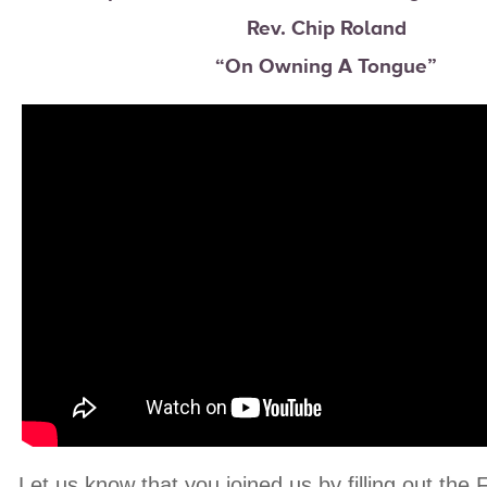
Rev. Chip Roland
“On Owning A Tongue”
Let us know that you joined us by filling out the