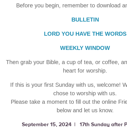
Before you begin, remember to download an
BULLETIN
LORD YOU HAVE THE WORDS
WEEKLY WINDOW
Then grab your Bible, a cup of tea, or coffee, a
heart for worship.
If this is your first Sunday with us, welcome! 
chose to worship with us.
Please take a moment to fill out the online Fr
below and let us know.
September 15, 2024 | 17th Sunday after 