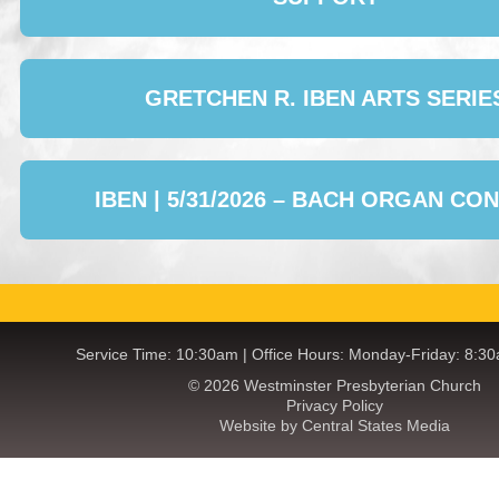
GRETCHEN R. IBEN ARTS SERIE
IBEN | 5/31/2026 – BACH ORGAN CO
Service Time: 10:30am | Office Hours: Monday-Friday: 8:3
© 2026 Westminster Presbyterian Church
Privacy Policy
Website by Central States Media