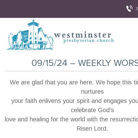
3
09/15/24 – WEEKLY WOR
We are glad that you are here. We hope this t
nurtures
your faith enlivens your spirit and engages yo
celebrate God’s
love and healing for the world with the resurrecti
Risen Lord.