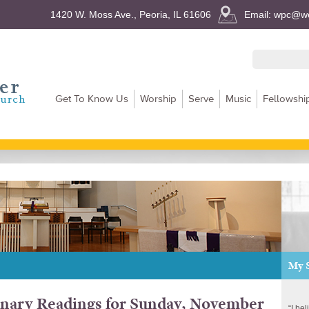
1420 W. Moss Ave., Peoria, IL 61606
Email: wpc@we
Get To Know Us
Worship
Serve
Music
Fellowshi
My 
nary Readings for Sunday, November
“I be