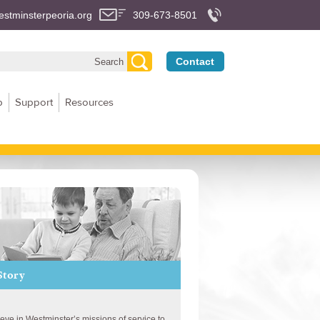
stminsterpeoria.org
309-673-8501
Contact
p
Support
Resources
Story
lieve in Westminster’s missions of service to