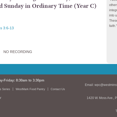
ird Sunday in Ordinary Time (Year C)
other
integ
into 
These
faith.”
s 3:6-13
NO RECORDING
ay-Friday: 8:30am to 3:30pm
Email:
wpc@westminst
s Series
WestMark Food Pantry
Contact Us
cy
1420 W. Moss Ave., P
T