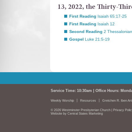
13, 2022, the Thirty-Th
First Reading
Isaiah 65:17-25
First Reading
Isaiah 12
Second Reading
2 Thessalonian
Gospel
Luke 21:5-19
Service Time: 10:30am | Office Hours: Mond
Weekly Worship
Resources
Gretchen R. Iben Art
© 2026 Westminster Presbyterian Church |
Privacy Poli
Website by Central States Marketing