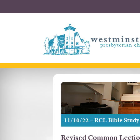
11/10/22 – RCL Bible Study
Revised Common Lectio