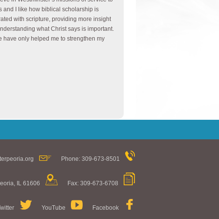
s and I like how biblical scholarship is
rated with scripture, providing more insight
understanding what Christ says is important.
 have only helped me to strengthen my
erpeoria.org
Phone: 309-673-8501
eoria, IL 61606
Fax: 309-673-6708
witter
YouTube
Facebook