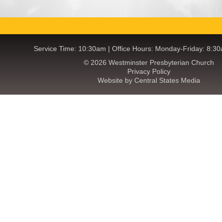
Service Time: 10:30am | Office Hours: Monday-Friday: 8:3
© 2026 Westminster Presbyterian Church
Privacy Policy
Website by Central States Media