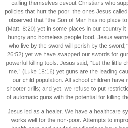
calling themselves devout Christians who sup
policies that hurt the poor, the ones Jesus calle
observed that “the Son of Man has no place to 
(Matt. 8:20) yet in some places in our country it i
hungry and homeless people food. Jesus warne
who live by the sword will perish by the sword;
26:52) yet we have swapped our swords for g
powerful killing tools. Jesus said, “Let the little 
me,” (Luke 18:16) yet guns are the leading cau
our child population. All school children have
shooter drills; and yet, we refuse to put restrict
of automatic guns with the potential for killing 
Jesus led as a healer. We have a healthcare sy
works well for the non-poor. Attempts to impr