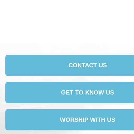
CONTACT US
GET TO KNOW US
WORSHIP WITH US