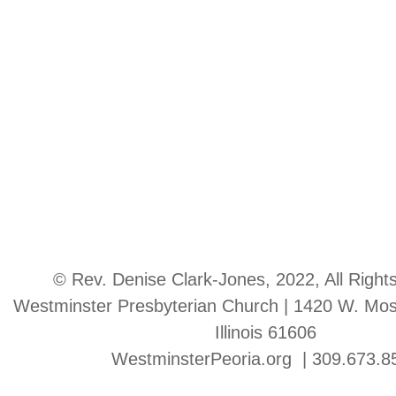
© Rev. Denise Clark-Jones, 2022, All Right
Westminster Presbyterian Church | 1420 W. Moss
Illinois 61606
WestminsterPeoria.org | 309.673.8