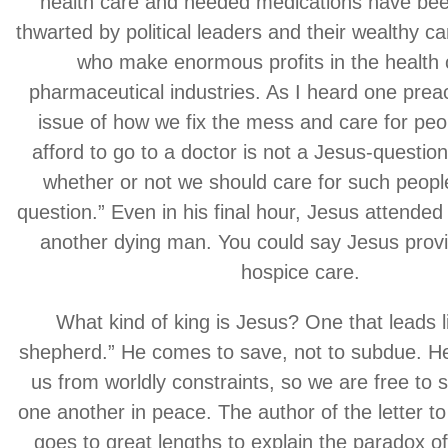
health care and needed medications have bee
thwarted by political leaders and their wealthy 
who make enormous profits in the health
pharmaceutical industries. As I heard one prea
issue of how we fix the mess and care for peo
afford to go to a doctor is not a Jesus-question
whether or not we should care for such peopl
question.” Even in his final hour, Jesus attended
another dying man. You could say Jesus prov
hospice care.
What kind of king is Jesus? One that leads l
shepherd.” He comes to save, not to subdue. H
us from worldly constraints, so we are free to
one another in peace. The author of the letter t
goes to great lengths to explain the paradox of