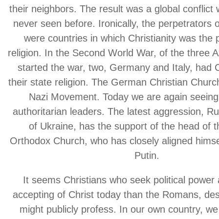
their neighbors. The result was a global conflict w
never seen before. Ironically, the perpetrators
were countries in which Christianity was the
religion. In the Second World War, of the three
started the war, two, Germany and Italy, had C
their state religion. The German Christian Chur
Nazi Movement. Today we are again seeing 
authoritarian leaders. The latest aggression, Ru
of Ukraine, has the support of the head of 
Orthodox Church, who has closely aligned himsel
Putin.
It seems Christians who seek political power
accepting of Christ today than the Romans, des
might publicly profess. In our own country, w