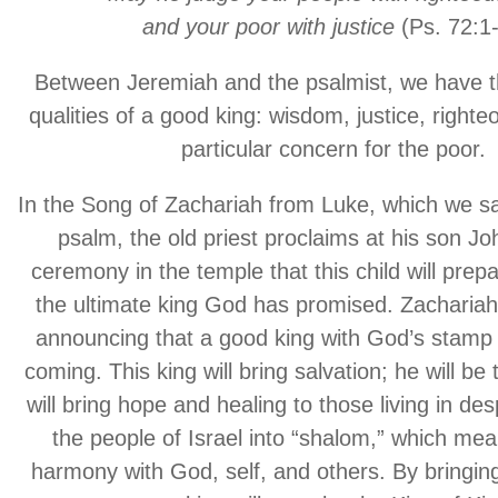
and your poor with justice
(Ps. 72:1-
Between Jeremiah and the psalmist, we have t
qualities of a good king: wisdom, justice, right
particular concern for the poor.
In the Song of Zachariah from Luke, which we sa
psalm, the old priest proclaims at his son J
ceremony in the temple that this child will prep
the ultimate king God has promised. Zacharia
announcing that a good king with God’s stamp 
coming. This king will bring salvation; he will be 
will bring hope and healing to those living in de
the people of Israel into “shalom,” which m
harmony with God, self, and others. By bringing