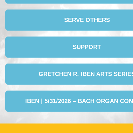
SERVE OTHERS
SUPPORT
GRETCHEN R. IBEN ARTS SERIE
IBEN | 5/31/2026 – BACH ORGAN CO