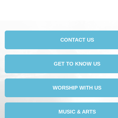
CONTACT US
GET TO KNOW US
WORSHIP WITH US
MUSIC & ARTS