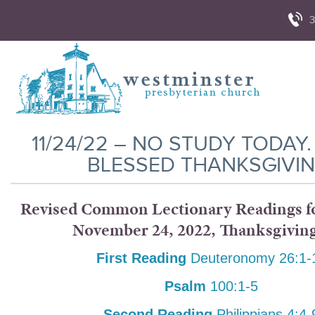
3
11/24/22 – NO STUDY TODAY.
BLESSED THANKSGIVIN
Revised Common Lectionary Readings fo
November 24, 2022, Thanksgivin
First Reading
Deuteronomy 26:1-
Psalm
100:1-5
Second Reading
Philippians 4:4-