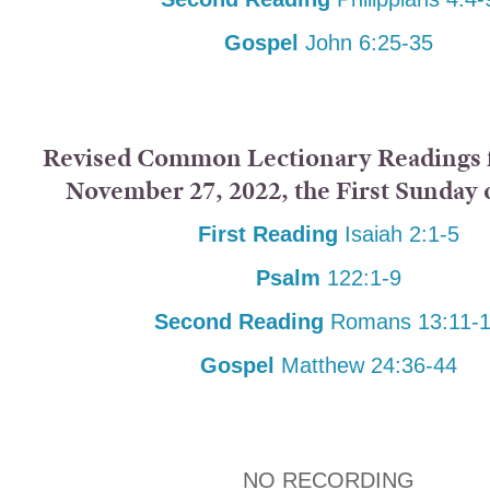
Gospel
John 6:25-35
Revised Common Lectionary Readings f
November 27, 2022, the First Sunday 
First Reading
Isaiah 2:1-5
Psalm
122:1-9
Second Reading
Romans 13:11-
Gospel
Matthew 24:36-44
NO RECORDING