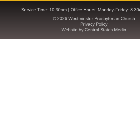
Service Time: 10:30am | Office Hours: Monday-Friday: 8:3
© 2026 Westminster Presbyterian Church
Privacy Policy
Website by Central States Media