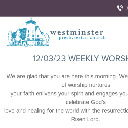
3
12/03/23 WEEKLY WORS
We are glad that you are here this morning. We
of worship nurtures
your faith enlivens your spirit and engages yo
celebrate God’s
love and healing for the world with the resurrecti
Risen Lord.