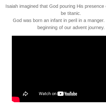
Isaiah imagined that God pouring His presence 
be titanic.
God was born an infant in peril in a manger.
beginning of our advent journey.