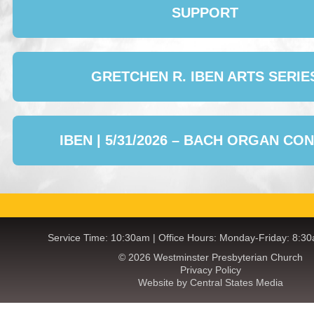
SUPPORT
GRETCHEN R. IBEN ARTS SERIE
IBEN | 5/31/2026 – BACH ORGAN CO
Service Time: 10:30am | Office Hours: Monday-Friday: 8:3
© 2026 Westminster Presbyterian Church
Privacy Policy
Website by Central States Media