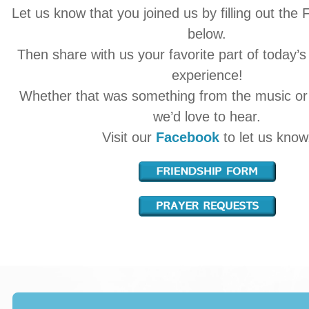
Let us know that you joined us by filling out the
below.
Then share with us your favorite part of today’s
experience!
Whether that was something from the music o
we’d love to hear.
Visit our
Facebook
to let us know