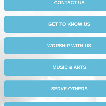
CONTACT US
GET TO KNOW US
WORSHIP WITH US
MUSIC & ARTS
SERVE OTHERS