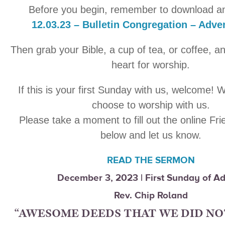
Before you begin, remember to download an
12.03.23 – Bulletin Congregation – Adv
Then grab your Bible, a cup of tea, or coffee, a
heart for worship.
If this is your first Sunday with us, welcome! 
choose to worship with us.
Please take a moment to fill out the online Fr
below and let us know.
READ THE SERMON
December 3, 2023 | First Sunday of A
Rev. Chip Roland
“AWESOME DEEDS THAT WE DID NO