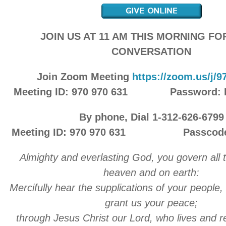
JOIN US AT 11 AM THIS MORNING F
CONVERSATION
Join Zoom Meeting
https://zoom.us/j/
Meeting ID: 970 970 631 Password:
By phone, Dial 1-312-626-6799
Meeting ID: 970 970 631 Passcode:
A
lmighty and everlasting God, you govern all t
heaven and on earth:
Mercifully hear the supplications of your people,
grant us your peace;
through Jesus Christ our Lord, who lives and r