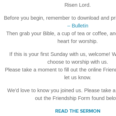
Risen Lord.
Before you begin, remember to download and pr
– Bulletin
Then grab your Bible, a cup of tea or coffee, a
heart for worship.
If this is your first Sunday with us, welcome! 
choose to worship with us.
Please take a moment to fill out the online Frie
let us know.
We’d love to know you joined us. Please take a 
out the Friendship Form found belo
READ THE SERMON