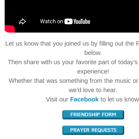
Let us know that you joined us by filling out the
below.
Then share with us your favorite part of today’s
experience!
Whether that was something from the music o
we’d love to hear.
Visit our
Facebook
to let us know