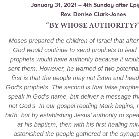
January 31, 2021 – 4th Sunday after Ep
Rev. Denise Clark-Jones
“BY WHOSE AUTHORITY?
Moses prepared the children of Israel that afte
God would continue to send prophets to lead
prophets would have authority because it wou
sent them. However, he warned of two potentia
first is that the people may not listen and hee
God’s prophets. The second is that false prophe
speak in God’s name, but deliver a message tha
not God’s. In our gospel reading Mark begins, n
birth, but by establishing Jesus’ authority to spea
at his baptism, then with his first healing mi
astonished the people gathered at the synago