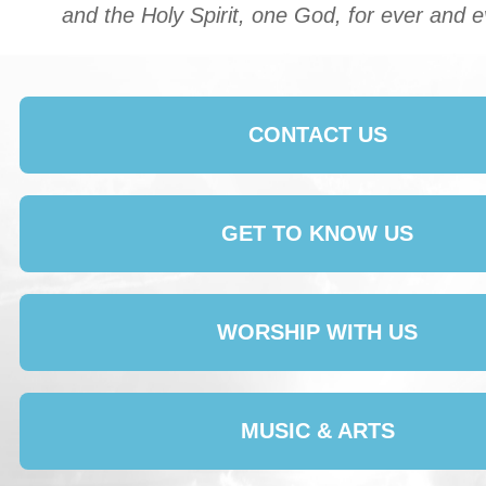
and the Holy Spirit, one God, for ever and 
CONTACT US
GET TO KNOW US
WORSHIP WITH US
MUSIC & ARTS