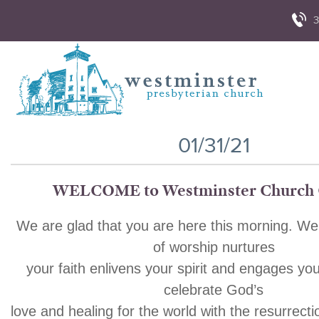
3
01/31/21
WELCOME to Westminster Church 
We are glad that you are here this morning. We
of worship nurtures
your faith enlivens your spirit and engages yo
celebrate God’s
love and healing for the world with the resurrecti