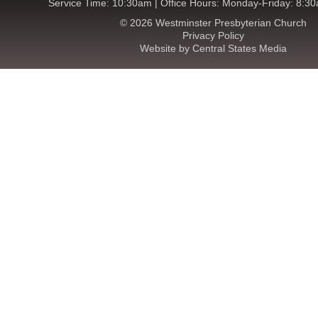
Service Time: 10:30am | Office Hours: Monday-Friday: 8:3
© 2026 Westminster Presbyterian Church
Privacy Policy
Website by Central States Media