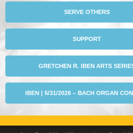
SERVE OTHERS
SUPPORT
GRETCHEN R. IBEN ARTS SERIE
IBEN | 5/31/2026 – BACH ORGAN CO