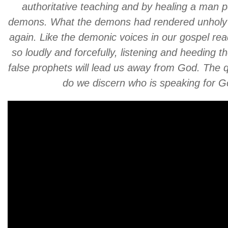
authoritative teaching and by healing a man 
demons. What the demons had rendered unholy
again. Like the demonic voices in our gospel rea
so loudly and forcefully, listening and heeding th
false prophets will lead us away from God. The 
do we discern who is speaking for 